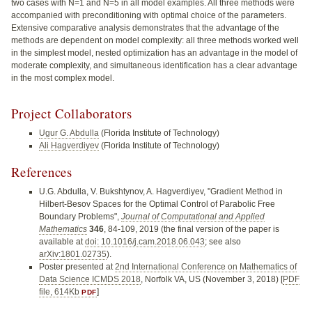
two cases with N=1 and N=5 in all model examples. All three methods were
accompanied with preconditioning with optimal choice of the parameters.
Extensive comparative analysis demonstrates that the advantage of the
methods are dependent on model complexity: all three methods worked well
in the simplest model, nested optimization has an advantage in the model of
moderate complexity, and simultaneous identification has a clear advantage
in the most complex model.
Project Collaborators
Ugur G. Abdulla
(Florida Institute of Technology)
Ali Hagverdiyev
(Florida Institute of Technology)
References
U.G. Abdulla, V. Bukshtynov, A. Hagverdiyev, "Gradient Method in
Hilbert-Besov Spaces for the Optimal Control of Parabolic Free
Boundary Problems",
Journal of Computational and Applied
Mathematics
346
, 84-109, 2019 (the final version of the paper is
available at
doi: 10.1016/j.cam.2018.06.043
; see also
arXiv:1801.02735
).
Poster presented at
2nd International Conference on Mathematics of
Data Science ICMDS 2018
, Norfolk VA, US (November 3, 2018) [
PDF
file, 614Kb
]