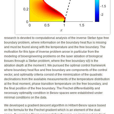
research is devoted to computational analysis of the inverse Stefan type free
boundary problem, where information on the boundary heat flux is missing
and must be found along with the temperature and the free boundary. The
motivation for this type of inverse problem arose in particular from the
modeling of bioengineering problems on the laser ablation of biological
tissues through a Stefan problem, where the free boundary s(t) is the
ablation depth at the moment t. We pursued the optimal control framework
where boundary heat flux and free boundary are components of the control
vector, and optimality criteria consist of the minimization of the quadratic
declinations from the available measurements of the temperature distribution
at the final moment, phase transition temperature on the free boundary, and
the final position of the free boundary. The Frechet differentiability and
necessary optimality condition in Besov spaces were established under
minimal conditions on the data.
We developed a gradient descent algorithm in Hilbert-Besov space based
on the formula for the Frechet gradient which is an element of the dual