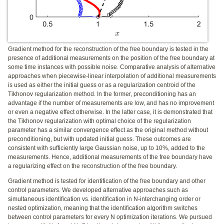
Gradient method for the reconstruction of the free boundary is tested in the
presence of additional measurements on the position of the free boundary at
some time instances with possible noise. Comparative analysis of alternative
approaches when piecewise-linear interpolation of additional measurements
is used as either the initial guess or as a regularization centroid of the
Tikhonov regularization method. In the former, preconditioning has an
advantage if the number of measurements are low, and has no improvement
or even a negative effect otherwise. In the latter case, it is demonstrated that
the Tikhonov regularization with optimal choice of the regularization
parameter has a similar convergence effect as the original method without
preconditioning, but with updated initial guess. These outcomes are
consistent with sufficiently large Gaussian noise, up to 10%, added to the
measurements. Hence, additional measurements of the free boundary have
a regularizing effect on the reconstruction of the free boundary.
Gradient method is tested for identification of the free boundary and other
control parameters. We developed alternative approaches such as
simultaneous identification vs. identification in N-interchanging order or
nested optimization, meaning that the identification algorithm switches
between control parameters for every N optimization iterations. We pursued