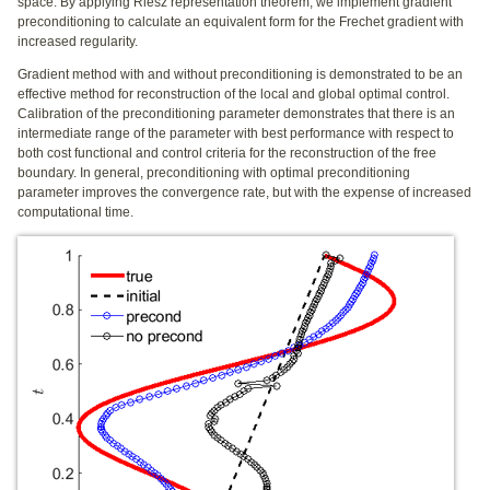
space. By applying Riesz representation theorem, we implement gradient
preconditioning to calculate an equivalent form for the Frechet gradient with
increased regularity.
Gradient method with and without preconditioning is demonstrated to be an
effective method for reconstruction of the local and global optimal control.
Calibration of the preconditioning parameter demonstrates that there is an
intermediate range of the parameter with best performance with respect to
both cost functional and control criteria for the reconstruction of the free
boundary. In general, preconditioning with optimal preconditioning
parameter improves the convergence rate, but with the expense of increased
computational time.