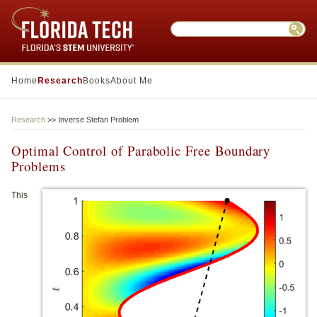
Search this website
Sear
Home
Research
Books
About Me
Research
>> Inverse Stefan Problem
Optimal Control of Parabolic Free Boundary
Problems
This